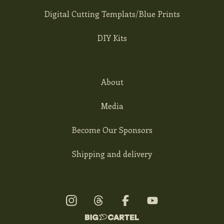
Digital Cutting Templats/Blue Prints
DIY Kits
About
Media
Become Our Sponsors
Shipping and delivery