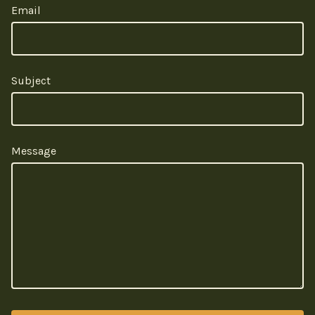
Email
Subject
Message