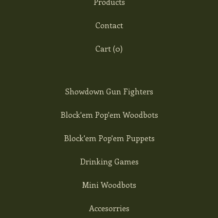
Products
Contact
Cart (
0
)
Showdown Gun Fighters
Block'em Pop'em Woodbots
Block'em Pop'em Puppets
Drinking Games
Mini Woodbots
Accesorries