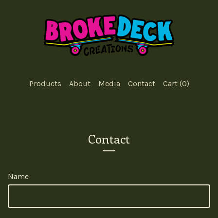
Products
About
Media
Contact
Cart (
0
)
Contact
Name