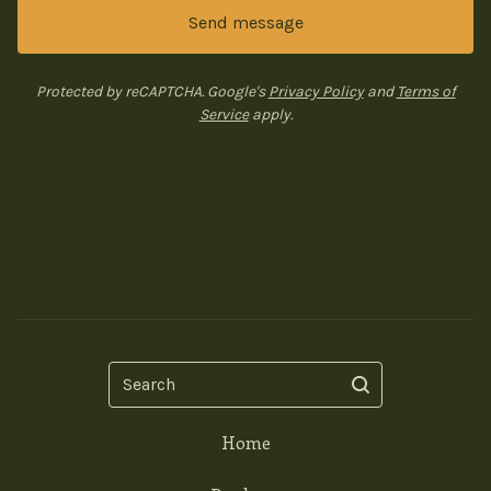
Send message
Protected by reCAPTCHA. Google's
Privacy Policy
and
Terms of
Service
apply.
Search
Home