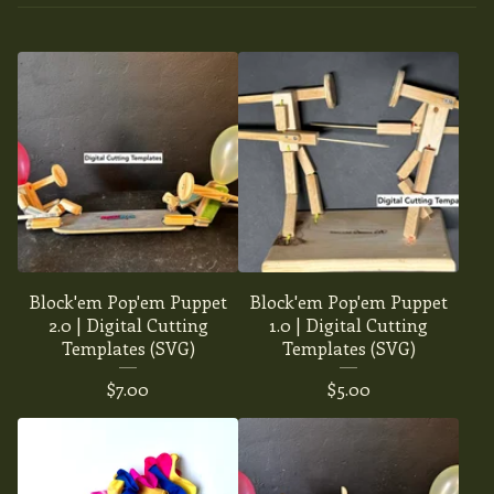
Block'em Pop'em Puppet
Block'em Pop'em Puppet
2.0 | Digital Cutting
1.0 | Digital Cutting
Templates (SVG)
Templates (SVG)
$
7.00
$
5.00