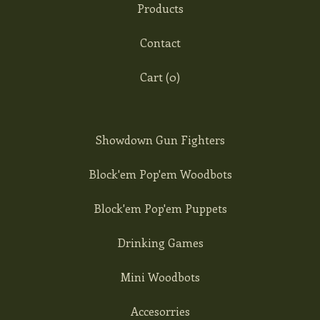
Products
Contact
Cart (
0
)
Showdown Gun Fighters
Block'em Pop'em Woodbots
Block'em Pop'em Puppets
Drinking Games
Mini Woodbots
Accesorries