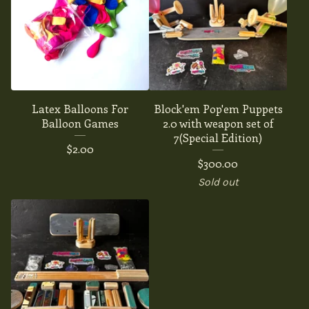
Latex Balloons For
Block'em Pop'em Puppets
Balloon Games
2.0 with weapon set of
7(Special Edition)
$
2.00
$
300.00
Sold out