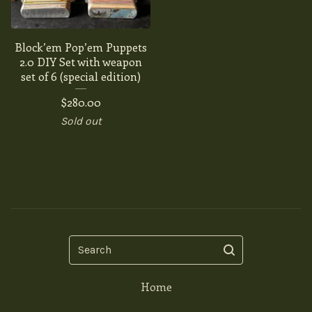
Block’em Pop’em Puppets
2.0 DIY Set with weapon
set of 6 (special edition)
$
280.00
Sold out
Search
Home