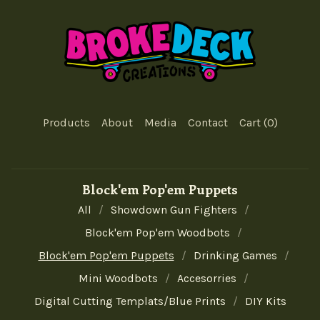
Products
About
Media
Contact
Cart (
0
)
Block'em Pop'em Puppets
All
Showdown Gun Fighters
Block'em Pop'em Woodbots
Block'em Pop'em Puppets
Drinking Games
Mini Woodbots
Accesorries
Digital Cutting Templats/Blue Prints
DIY Kits