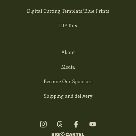
Digital Cutting Templats/Blue Prints
DIY Kits
About
Media
Become Our Sponsors
Shipping and delivery