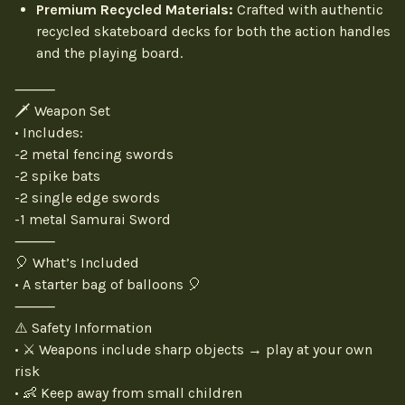
Premium Recycled Materials:
Crafted with authentic
recycled skateboard decks for both the action handles
and the playing board.
⸻
🗡️ Weapon Set
• Includes:
-2 metal fencing swords
-2 spike bats
-2 single edge swords
-1 metal Samurai Sword
⸻
🎈 What’s Included
• A starter bag of balloons 🎈
⸻
⚠️ Safety Information
• ⚔️ Weapons include sharp objects → play at your own
risk
• 👶 Keep away from small children