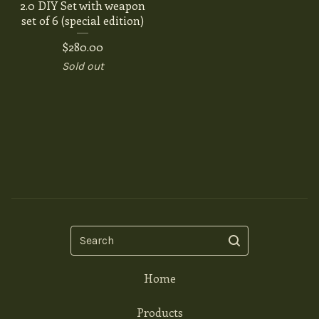
2.0 DIY Set with weapon
set of 6 (special edition)
$
280.00
Sold out
Search
Home
Products