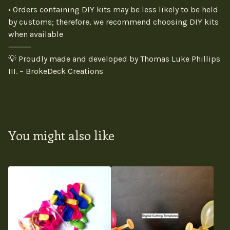
• Orders containing DIY kits may be less likely to be held
by customs; therefore, we recommend choosing DIY kits
when available
⸻
💡 Proudly made and developed by Thomas Luke Phillips
III. – BrokeDeck Creations
You might also like