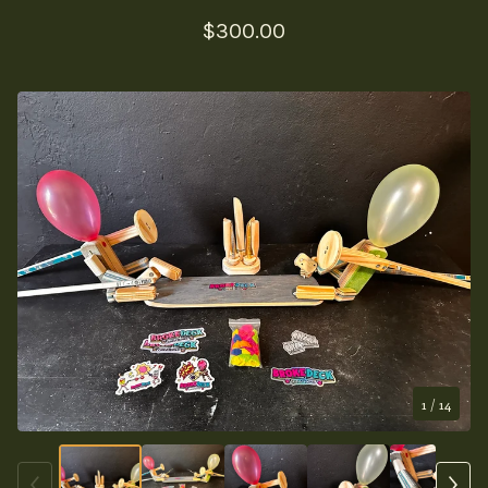
$
300.00
1
/ 14