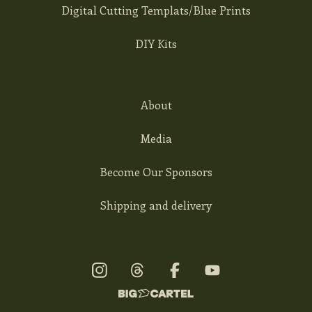
Digital Cutting Templats/Blue Prints
DIY Kits
About
Media
Become Our Sponsors
Shipping and delivery