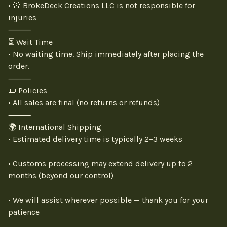
• 🚨 BrokeDeck Creations LLC is not responsible for
injuries
⸻
⏳ Wait Time
• No waiting time. Ship immediately after placing the
order.
⸻
📜 Policies
• All sales are final (no returns or refunds)
⸻
🌍 International Shipping
• Estimated delivery time is typically 2–3 weeks
• Customs processing may extend delivery up to 2
months (beyond our control)
• We will assist wherever possible — thank you for your
patience