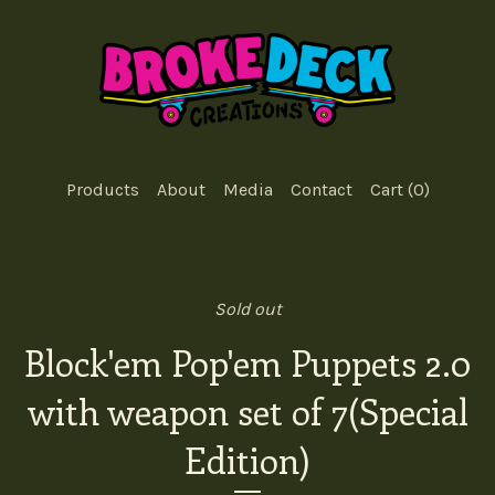
Products
About
Media
Contact
Cart (
0
)
Sold out
Block'em Pop'em Puppets 2.0
with weapon set of 7(Special
Edition)