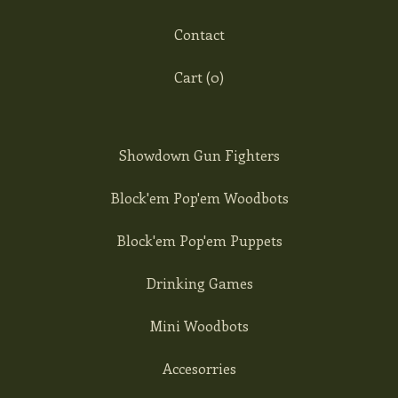
Contact
Cart (
0
)
Showdown Gun Fighters
Block'em Pop'em Woodbots
Block'em Pop'em Puppets
Drinking Games
Mini Woodbots
Accesorries