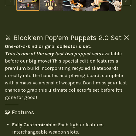
⚔️ Block’em Pop’em Puppets 2.0 Set ⚔️
One-of-a-kind original collector's set.
This is one of the very last two puppet sets
available
before our big move! This special edition features a
premium build incorporating recycled skateboards
directly into the handles and playing board, complete
with a massive arsenal of weapons. Don't miss your last
chance to grab this ultimate collector's set before it’s
gone for good!
⸻
🧩 Features
Fully Customizable:
Each fighter features
interchangeable weapon slots.