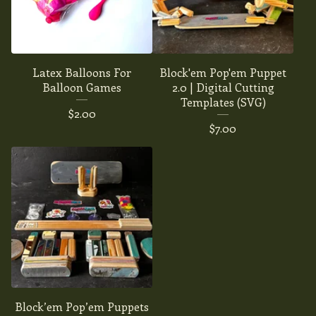
Latex Balloons For
Block'em Pop'em Puppet
Balloon Games
2.0 | Digital Cutting
Templates (SVG)
$
2.00
$
7.00
Block’em Pop’em Puppets