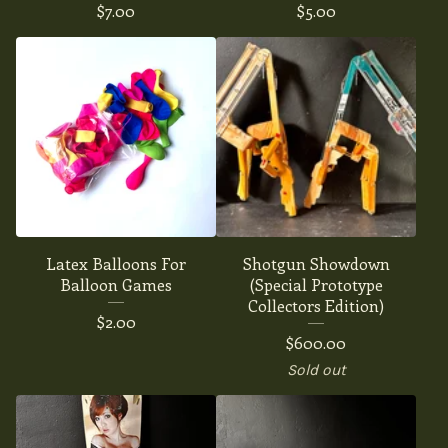
$
7.00
$
5.00
Latex Balloons For
Shotgun Showdown
Balloon Games
(Special Prototype
Collectors Edition)
$
2.00
$
600.00
Sold out