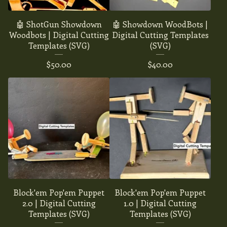
🤖 ShotGun Showdown
🤖 Showdown WoodBots |
Woodbots | Digital Cutting
Digital Cutting Templates
Templates (SVG)
(SVG)
$
50.00
$
40.00
Block'em Pop'em Puppet
Block'em Pop'em Puppet
2.0 | Digital Cutting
1.0 | Digital Cutting
Templates (SVG)
Templates (SVG)