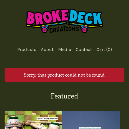
Products
About
Media
Contact
Cart (
0
)
Sorry, that product could not be found.
Featured