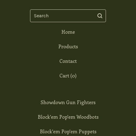
Search
Home
Products
Contact
Cart (
0
)
Showdown Gun Fighters
Block'em Pop'em Woodbots
Block'em Pop'em Puppets