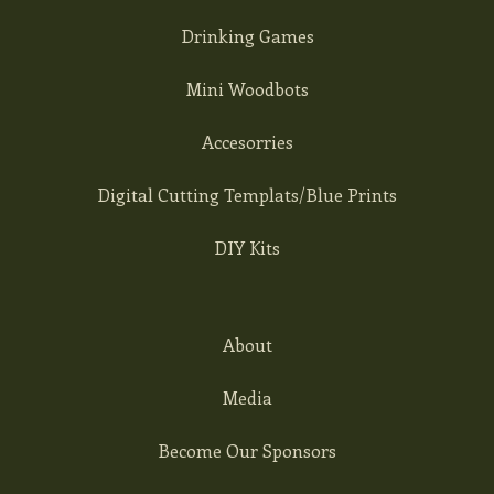
Drinking Games
Mini Woodbots
Accesorries
Digital Cutting Templats/Blue Prints
DIY Kits
About
Media
Become Our Sponsors