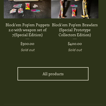
Block'em Pop'em Puppets
Block'em Pop'em Brawlers
2.0 with weapon set of
(Special Prototype
7(Special Edition)
Collectors Edition)
$
300.00
$
400.00
Sold out
Sold out
All products