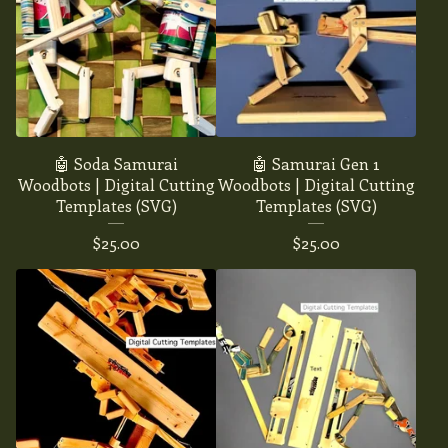
🤖 Soda Samurai
🤖 Samurai Gen 1
Woodbots | Digital Cutting
Woodbots | Digital Cutting
Templates (SVG)
Templates (SVG)
$
25.00
$
25.00