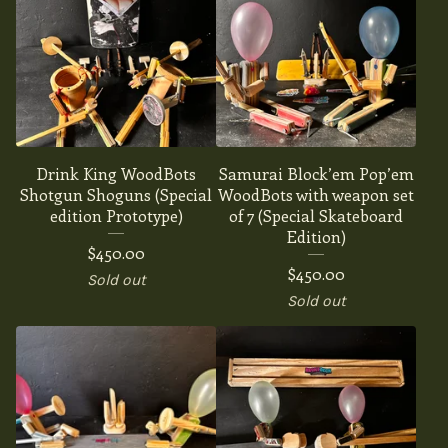
Drink King WoodBots
Samurai Block’em Pop’em
Shotgun Shoguns (Special
WoodBots with weapon set
edition Prototype)
of 7 (Special Skateboard
Edition)
$
450.00
$
450.00
Sold out
Sold out