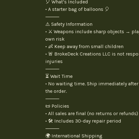
🎈 What’s Included
• A starter bag of balloons 🎈
⸻
⚠️ Safety Information
• ⚔️ Weapons include sharp objects → pla
own risk
• 👶 Keep away from small children
• 🚨 BrokeDeck Creations LLC is not respo
injuries
⸻
⏳ Wait Time
• No waiting time. Ship immediately after
the order.
⸻
📜 Policies
• All sales are final (no returns or refunds)
• 🛠️ Includes 30-day repair period
⸻
🌍 International Shipping