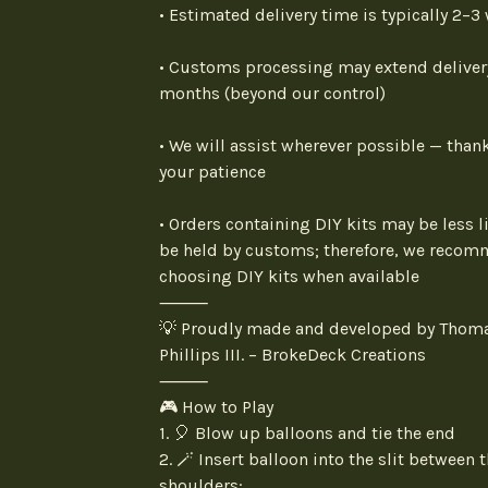
• Estimated delivery time is typically 2–3
• Customs processing may extend deliver
months (beyond our control)
• We will assist wherever possible — thank
your patience
• Orders containing DIY kits may be less li
be held by customs; therefore, we reco
choosing DIY kits when available
⸻
💡 Proudly made and developed by Thom
Phillips III. – BrokeDeck Creations
⸻
🎮 How to Play
1. 🎈 Blow up balloons and tie the end
2. 🪄 Insert balloon into the slit between 
shoulders: