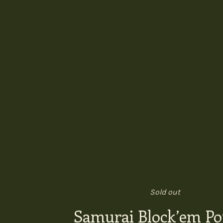
Sold out
Samurai Block’em P