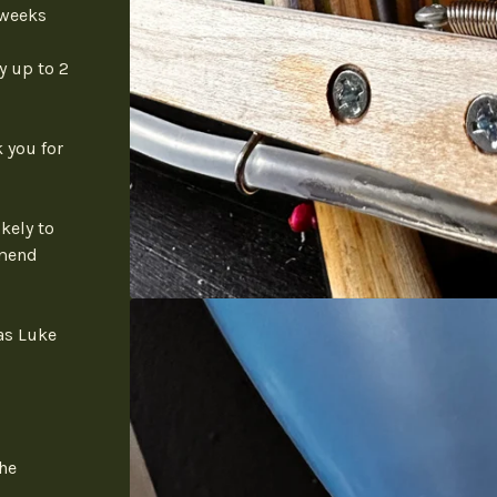
 weeks
y up to 2
 you for
kely to
mmend
as Luke
the