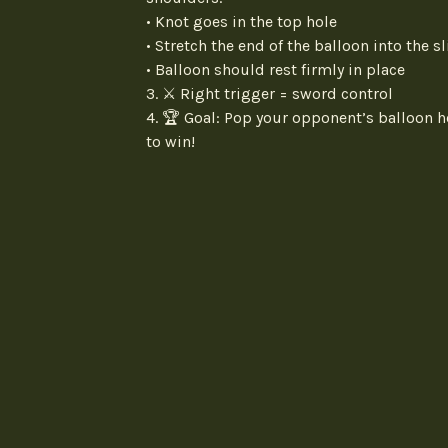
• Knot goes in the top hole
• Stretch the end of the balloon into the sl
• Balloon should rest firmly in place
3. ⚔️ Right trigger = sword control
4. 🏆 Goal: Pop your opponent’s balloon h
to win!