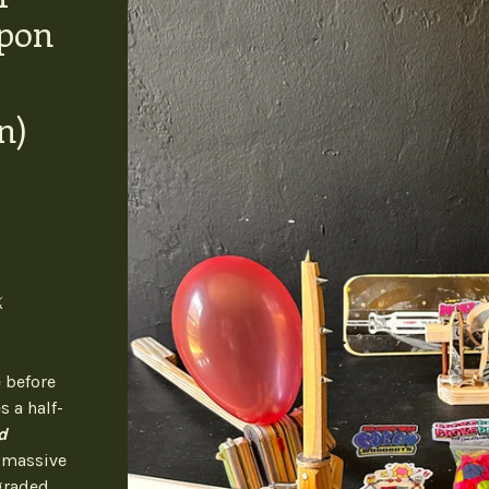
pon
n)
️
 before
s a half-
d
a massive
graded