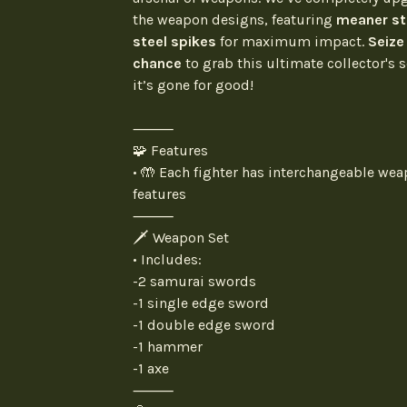
the weapon designs, featuring
meaner st
steel spikes
for maximum impact.
Seize
chance
to grab this ultimate collector's s
it’s gone for good!
⸻
🧩 Features
• 🤲 Each fighter has interchangeable we
features
⸻
🗡️ Weapon Set
• Includes:
-2 samurai swords
-1 single edge sword
-1 double edge sword
-1 hammer
-1 axe
⸻