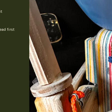
it
ead first