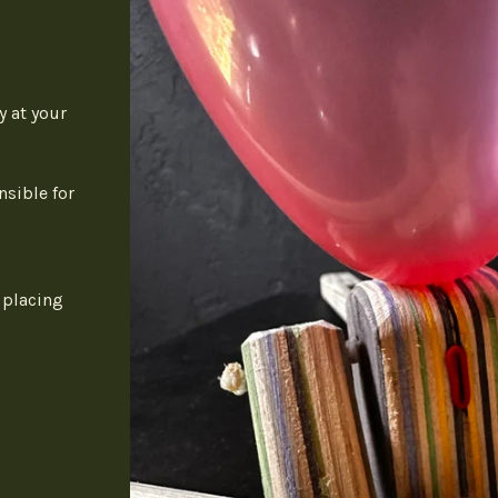
y at your
nsible for
 placing