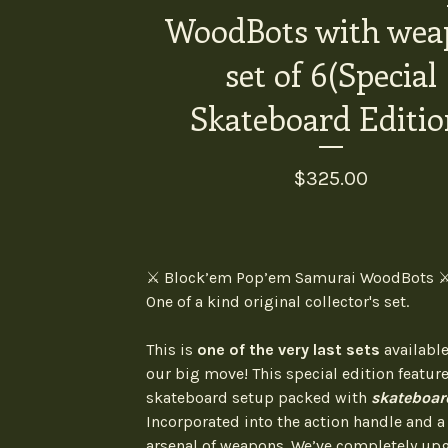
WoodBots with wea
set of 6(Special
Skateboard Editio
$
325.00
⚔️ Block’em Pop’em Samurai WoodBots ⚔
One of a kind original collector's set.
This is
one of the very last sets
available
our big move! This special edition feature
skateboard setup packed with
skateboar
Incorporated into the action handle and 
arsenal of weapons. We’ve completely up