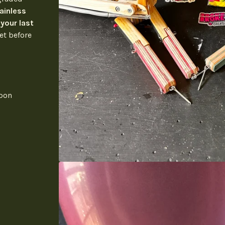
ainless
 your last
et before
apon