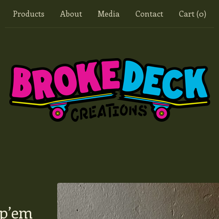
Products
About
Media
Contact
Cart (
0
)
op’em