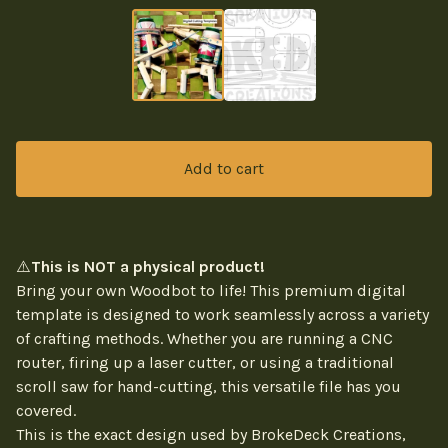
Add to cart
⚠️
This is NOT a physical product!
Bring your own Woodbot to life! This premium digital
template is designed to work seamlessly across a variety
of crafting methods. Whether you are running a CNC
router, firing up a laser cutter, or using a traditional
scroll saw for hand-cutting, this versatile file has you
covered.
This is the exact design used by BrokeDeck Creations,