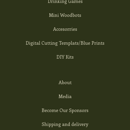
Drinking Games
Mini Woodbots
Accesorries
Digital Cutting Templats/Blue Prints
DIY Kits
About
Media
Become Our Sponsors
Shipping and delivery