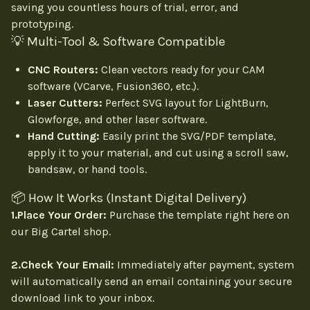
saving you countless hours of trial, error, and
prototyping.
💡 Multi-Tool & Software Compatible
CNC Routers:
Clean vectors ready for your CAM
software (VCarve, Fusion360, etc.).
Laser Cutters:
Perfect SVG layout for LightBurn,
Glowforge, and other laser software.
Hand Cutting:
Easily print the SVG/PDF template,
apply it to your material, and cut using a scroll saw,
bandsaw, or hand tools.
📦 How It Works (Instant Digital Delivery)
1.Place Your Order:
Purchase the template right here on
our Big Cartel shop.
2.Check Your Email:
Immediately after payment, system
will automatically send an email containing your secure
download link to your inbox.