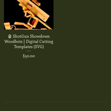
🤖 ShotGun Showdown
Woodbots | Digital Cutting
Templates (SVG)
$
50.00