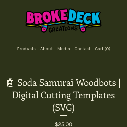
Products
About
Media
Contact
Cart (
0
)
🤖 Soda Samurai Woodbots |
Digital Cutting Templates
(SVG)
$
25.00