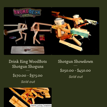
Drink King WoodBots
Shotgun Showdown
Shotgun Shoguns
$
250.00 -
$
450.00
$
170.00 -
$
375.00
Sold out
Sold out