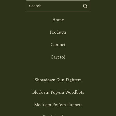
Search
Home
Products
Contact
Cart (
0
)
Showdown Gun Fighters
Block'em Pop'em Woodbots
Block'em Pop'em Puppets