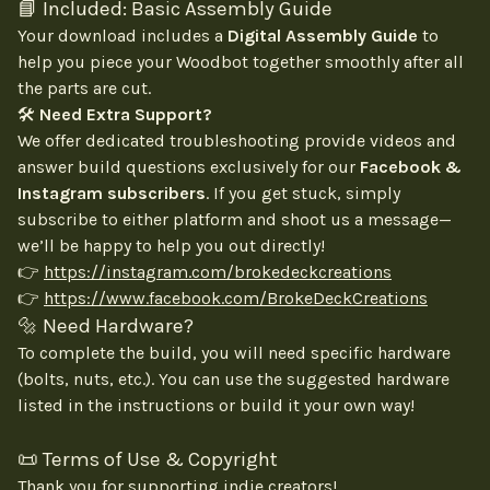
📘 Included: Basic Assembly Guide
Your download includes a
Digital Assembly Guide
to
help you piece your Woodbot together smoothly after all
the parts are cut.
🛠
Need Extra Support?
We offer dedicated troubleshooting provide videos and
answer build questions exclusively for our
Facebook &
Instagram subscribers
. If you get stuck, simply
subscribe to either platform and shoot us a message—
we’ll be happy to help you out directly!
👉
https://instagram.com/brokedeckcreations
👉
https://www.facebook.com/BrokeDeckCreations
🔩 Need Hardware?
To complete the build, you will need specific hardware
(bolts, nuts, etc.). You can use the suggested hardware
listed in the instructions or build it your own way!
📜 Terms of Use & Copyright
Thank you for supporting indie creators!