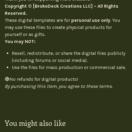
Copyright © [BrokeDeck Creations LLC] – All Rights
Reserved.
These digital templates are for
personal use only
. You
may use these files to create physical products for
yourself or as gifts.
You may NOT:
Resell, redistribute, or share the digital files publicly
(including forums or social media).
Use the files for mass production or commercial sale.
🔴No refunds for digital products!
By purchasing this item, you agree to these terms.
You might also like