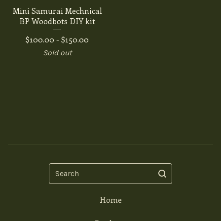
Mini Samurai Mechnical
BP Woodbots DIY kit
$
100.00 -
$
150.00
Sold out
Search
Home