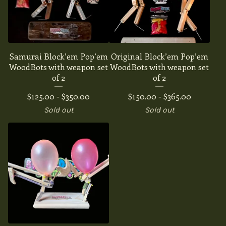
Samurai Block’em Pop’em
Original Block’em Pop’em
WoodBots with weapon set
WoodBots with weapon set
of 2
of 2
$
125.00 -
$
350.00
$
150.00 -
$
365.00
Sold out
Sold out