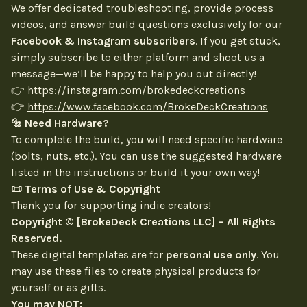
We offer dedicated troubleshooting, provide process
videos, and answer build questions exclusively for our
Facebook & Instagram subscribers
. If you get stuck,
simply subscribe to either platform and shoot us a
message—we’ll be happy to help you out directly!
👉
https://instagram.com/brokedeckcreations
👉
https://www.facebook.com/BrokeDeckCreations
🔩 Need Hardware?
To complete the build, you will need specific hardware
(bolts, nuts, etc.). You can use the suggested hardware
listed in the instructions or build it your own way!
📜 Terms of Use & Copyright
Thank you for supporting indie creators!
Copyright © [BrokeDeck Creations LLC] – All Rights
Reserved.
These digital templates are for
personal use only
. You
may use these files to create physical products for
yourself or as gifts.
You may NOT: