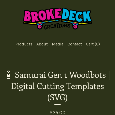
Products
About
Media
Contact
Cart (
0
)
🤖 Samurai Gen 1 Woodbots |
Digital Cutting Templates
(SVG)
$
25.00