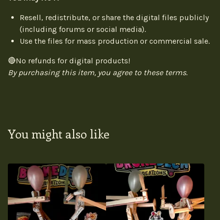
Resell, redistribute, or share the digital files publicly
(including forums or social media).
Use the files for mass production or commercial sale.
🔴No refunds for digital products!
By purchasing this item, you agree to these terms.
You might also like