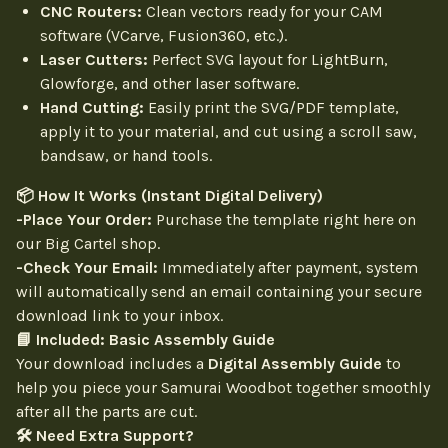
CNC Routers:
Clean vectors ready for your CAM
software (VCarve, Fusion360, etc.).
Laser Cutters:
Perfect SVG layout for LightBurn,
Glowforge, and other laser software.
Hand Cutting:
Easily print the SVG/PDF template,
apply it to your material, and cut using a scroll saw,
bandsaw, or hand tools.
📦 How It Works (Instant Digital Delivery)
-Place Your Order:
Purchase the template right here on
our Big Cartel shop.
-Check Your Email:
Immediately after payment, system
will automatically send an email containing your secure
download link to your inbox.
📘 Included: Basic Assembly Guide
Your download includes a
Digital Assembly Guide
to
help you piece your Samurai Woodbot together smoothly
after all the parts are cut.
🛠 Need Extra Support?