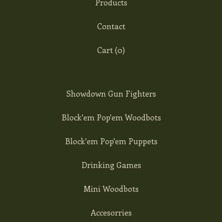
Products
Contact
Cart (
0
)
Showdown Gun Fighters
Block'em Pop'em Woodbots
Block'em Pop'em Puppets
Drinking Games
Mini Woodbots
Accesorries