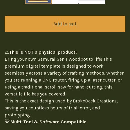
Add to cart
⚠️
This is NOT a physical product!
Bring your own Samurai Gen 1 Woodbot to life! This
premium digital template is designed to work
seamlessly across a variety of crafting methods. Whether
you are running a CNC router, firing up a laser cutter, or
using a traditional scroll saw for hand-cutting, this
versatile file has you covered.
This is the exact design used by BrokeDeck Creations,
saving you countless hours of trial, error, and
prototyping.
💡 Multi-Tool & Software Compatible