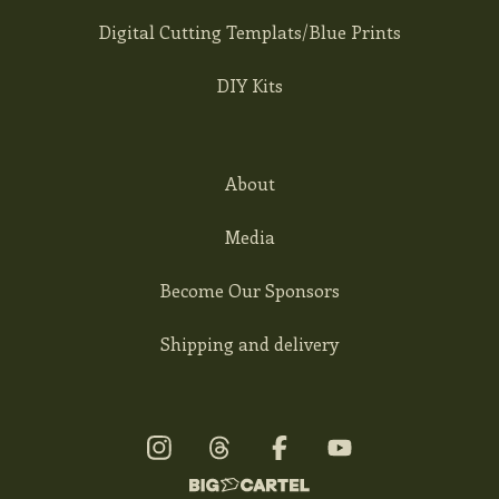
Digital Cutting Templats/Blue Prints
DIY Kits
About
Media
Become Our Sponsors
Shipping and delivery